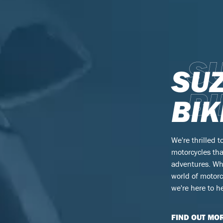
S
SU
BI
BIK
We're thrilled t
motorcycles tha
adventures. Wh
world of motorc
we're here to he
FIND OUT MO