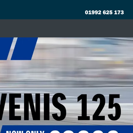
01992 625 173