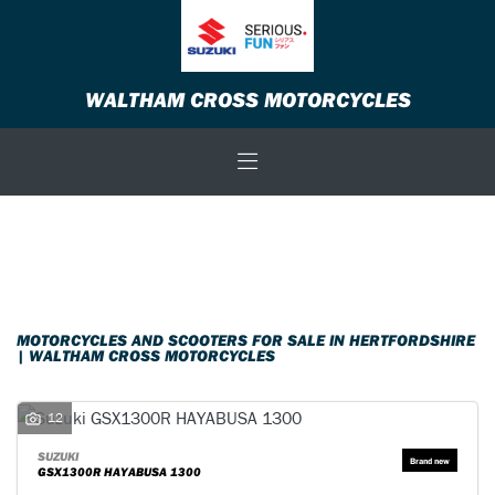
Make
WALTHAM CROSS MOTORCYCLES
Model
Body Type
Filter
New
Used
Sale
MOTORCYCLES AND SCOOTERS FOR SALE IN HERTFORDSHIRE
| WALTHAM CROSS MOTORCYCLES
12
SUZUKI
GSX1300R HAYABUSA 1300