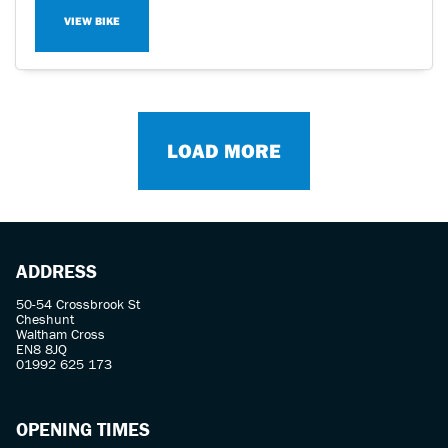
VIEW BIKE
LOAD MORE
ADDRESS
50-54 Crossbrook St
Cheshunt
Waltham Cross
EN8 8JQ
01992 625 173
OPENING TIMES