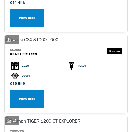
£11,495
VIEW BIKE
14
SUZUKI
GSX-S1000 1000
2026
naked
999cc
£10,999
VIEW BIKE
15
TRIUMPH