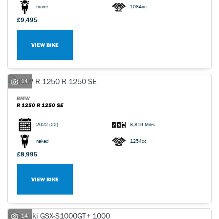
tourer
1084cc
£9,495
VIEW BIKE
14
BMW
R 1250 R 1250 SE
2022
(22)
8,819 Miles
naked
1254cc
£8,995
VIEW BIKE
14