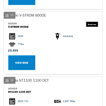
13
SUZUKI
V-STROM 800DE
2026
Adventure
776cc
£9,499
VIEW BIKE
14
HONDA
NT1100 1100 DCT
2023
(73)
2,837 Miles