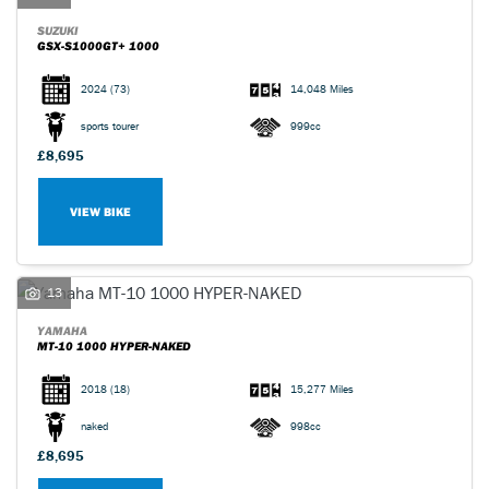
SUZUKI
GSX-S1000GT+ 1000
2024
(73)
14,048 Miles
sports tourer
999cc
£8,695
VIEW BIKE
13
YAMAHA
MT-10 1000 HYPER-NAKED
2018
(18)
15,277 Miles
naked
998cc
£8,695