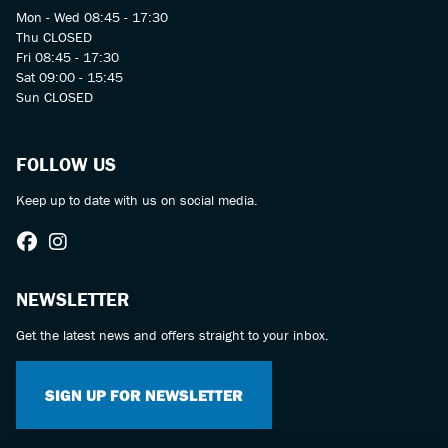
Mon - Wed 08:45 - 17:30
Thu CLOSED
Fri 08:45 - 17:30
Sat 09:00 - 15:45
Sun CLOSED
FOLLOW US
Keep up to date with us on social media.
NEWSLETTER
Get the latest news and offers straight to your inbox.
SIGN UP FOR NEWSLETTER