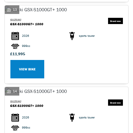
13
SUZUKI
GSX-S1000GT+ 1000
2026
sports tourer
999cc
£11,995
VIEW BIKE
14
SUZUKI
GSX-S1000GT+ 1000
2026
sports tourer
999cc