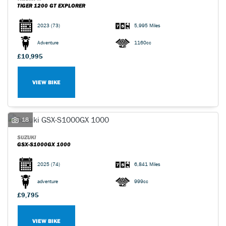
TIGER 1200 GT EXPLORER
2023
(73)
5,995 Miles
Adventure
1160cc
£10,995
VIEW BIKE
18
SUZUKI
GSX-S1000GX 1000
2025
(74)
6,841 Miles
adventure
999cc
£9,795
VIEW BIKE