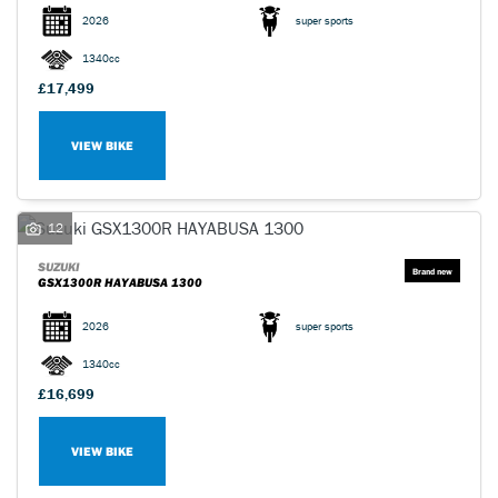
2026
super sports
1340cc
£17,499
VIEW BIKE
SEARCH
Reset
12
SUZUKI
GSX1300R HAYABUSA 1300
2026
super sports
1340cc
£16,699
VIEW BIKE