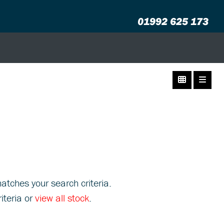
01992 625 173
atches your search criteria.
iteria or
view all stock
.