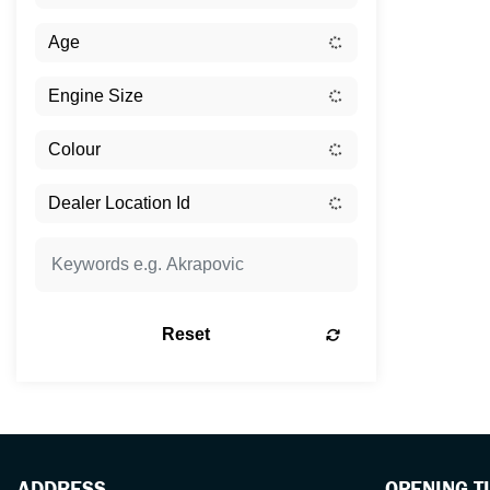
Reset
ADDRESS
OPENING T