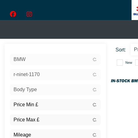
Sort:
BMW
New
r-ninet-1170
IN-STOCK B
Body Type