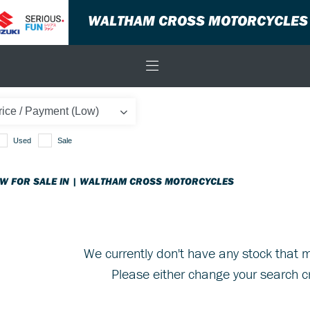
WALTHAM CROSS MOTORCYCLES
Used
Sale
MW FOR SALE IN | WALTHAM CROSS MOTORCYCLES
We currently don't have any stock that m
Please either change your search cr