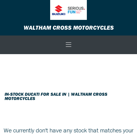
DUCATI
WALTHAM CROSS MOTORCYCLES
monster-696-20th-anniversary
Body Type
Filter
New
Used
Sale
IN-STOCK DUCATI FOR SALE IN | WALTHAM CROSS
MOTORCYCLES
We currently don't have any stock that matches your