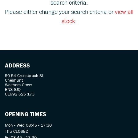
search criteria.
Please either change your search criteria or
view all
stock
.
SEARCH
ADDRESS
Reset
50-54 Crossbrook St
Cheshunt
Waltham Cross
EN8 8JQ
01992 625 173
OPENING TIMES
Mon - Wed 08:45 - 17:30
Thu CLOSED
Fri 08:45 - 17:30