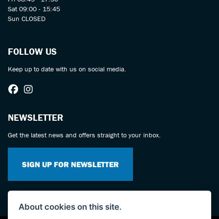
Sat 09:00 - 15:45
Sun CLOSED
FOLLOW US
Keep up to date with us on social media.
NEWSLETTER
Get the latest news and offers straight to your inbox.
SIGN UP FOR NEWSLETTER
About cookies on this site.