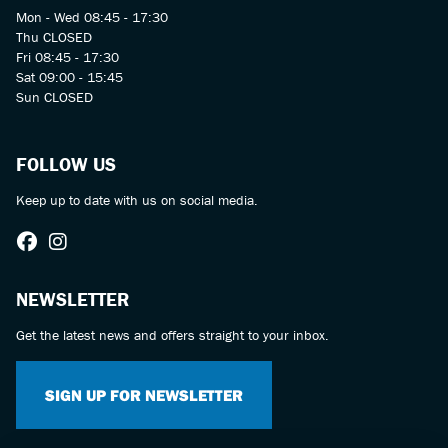
Mon - Wed 08:45 - 17:30
Thu CLOSED
Fri 08:45 - 17:30
Sat 09:00 - 15:45
Sun CLOSED
FOLLOW US
Keep up to date with us on social media.
NEWSLETTER
Get the latest news and offers straight to your inbox.
SIGN UP FOR NEWSLETTER