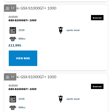
13
SUZUKI
GSX-S1000GT+ 1000
2026
sports tourer
999cc
£11,995
VIEW BIKE
14
SUZUKI
GSX-S1000GT+ 1000
2026
sports tourer
999cc