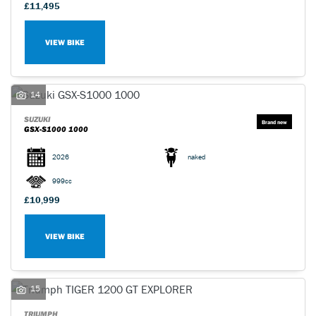
£11,495
VIEW BIKE
14
SUZUKI
GSX-S1000 1000
2026
naked
999cc
£10,999
VIEW BIKE
15
TRIUMPH