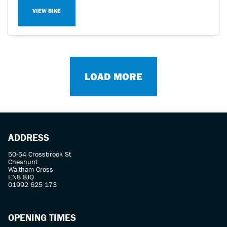
VIEW BIKE
LOAD MORE
ADDRESS
50-54 Crossbrook St
Cheshunt
Waltham Cross
EN8 8JQ
01992 625 173
OPENING TIMES