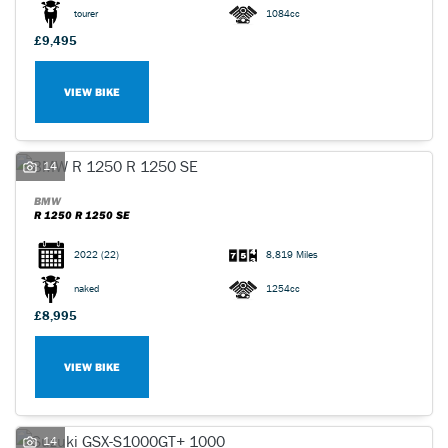
tourer
1084cc
£9,495
VIEW BIKE
14
BMW
R 1250 R 1250 SE
2022
(22)
8,819 Miles
naked
1254cc
£8,995
VIEW BIKE
14