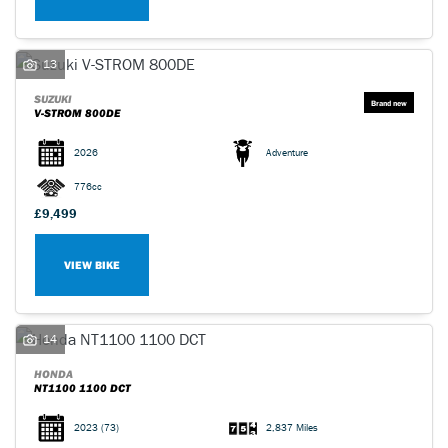
13
SUZUKI
V-STROM 800DE
2026
Adventure
776cc
£9,499
VIEW BIKE
14
HONDA
NT1100 1100 DCT
2023
(73)
2,837 Miles