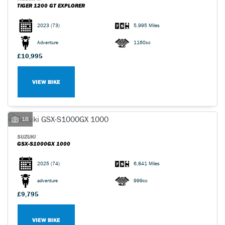
TIGER 1200 GT EXPLORER
2023
(73)
5,995 Miles
Adventure
1160cc
£10,995
VIEW BIKE
18
SUZUKI
GSX-S1000GX 1000
2025
(74)
6,841 Miles
adventure
999cc
£9,795
VIEW BIKE