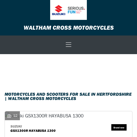
Make
WALTHAM CROSS MOTORCYCLES
Model
Body Type
Filter
New
Used
Sale
MOTORCYCLES AND SCOOTERS FOR SALE IN HERTFORDSHIRE
| WALTHAM CROSS MOTORCYCLES
12
SUZUKI
GSX1300R HAYABUSA 1300