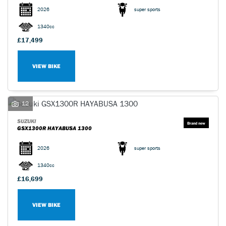
2026
super sports
1340cc
£17,499
VIEW BIKE
SEARCH
Reset
12
SUZUKI
GSX1300R HAYABUSA 1300
2026
super sports
1340cc
£16,699
VIEW BIKE