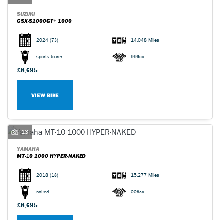
SUZUKI
GSX-S1000GT+ 1000
2024
(73)
14,048 Miles
sports tourer
999cc
£8,695
VIEW BIKE
13
YAMAHA
MT-10 1000 HYPER-NAKED
2018
(18)
15,277 Miles
naked
998cc
£8,695