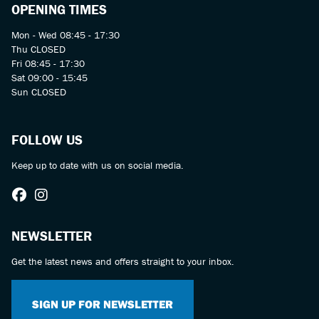
OPENING TIMES
Mon - Wed 08:45 - 17:30
Thu CLOSED
Fri 08:45 - 17:30
Sat 09:00 - 15:45
Sun CLOSED
FOLLOW US
Keep up to date with us on social media.
NEWSLETTER
Get the latest news and offers straight to your inbox.
SIGN UP FOR NEWSLETTER