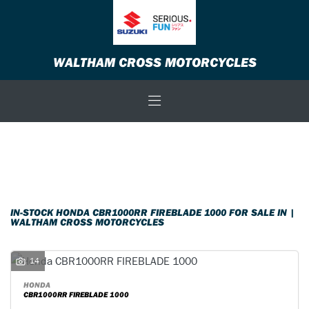
HONDA
WALTHAM CROSS MOTORCYCLES
cbr1000rr-fireblade-1000
Body Type
Filter
New
Used
Sale
IN-STOCK HONDA CBR1000RR FIREBLADE 1000 FOR SALE IN |
WALTHAM CROSS MOTORCYCLES
14
HONDA
CBR1000RR FIREBLADE 1000