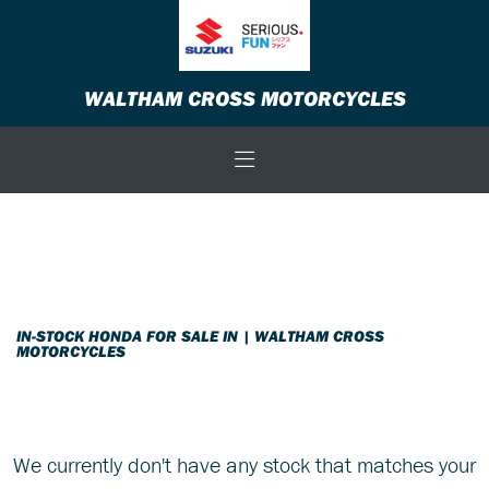
HONDA
WALTHAM CROSS MOTORCYCLES
nc750s-750-euro-4
Body Type
Filter
New
Used
Sale
IN-STOCK HONDA FOR SALE IN | WALTHAM CROSS
MOTORCYCLES
We currently don't have any stock that matches your