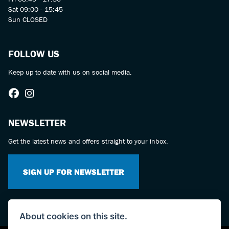
Sat 09:00 - 15:45
Sun CLOSED
FOLLOW US
Keep up to date with us on social media.
NEWSLETTER
Get the latest news and offers straight to your inbox.
SIGN UP FOR NEWSLETTER
About cookies on this site.