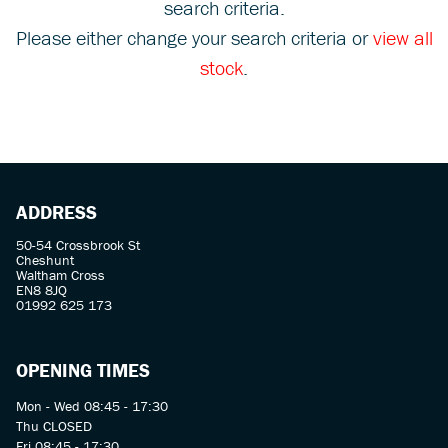
search criteria.
Please either change your search criteria or
view all
stock
.
SEARCH
ADDRESS
Reset
50-54 Crossbrook St
Cheshunt
Waltham Cross
EN8 8JQ
01992 625 173
OPENING TIMES
Mon - Wed 08:45 - 17:30
Thu CLOSED
Fri 08:45 - 17:30