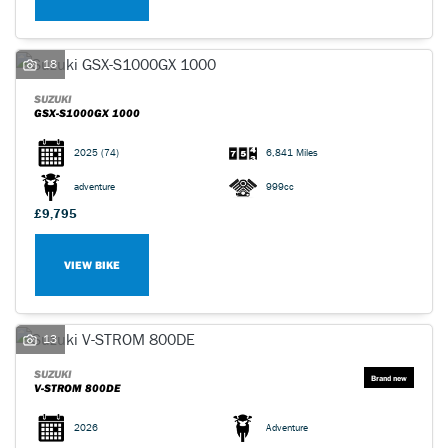
18
SUZUKI
GSX-S1000GX 1000
2025
(74)
6,841 Miles
adventure
999cc
£9,795
VIEW BIKE
13
SUZUKI
V-STROM 800DE
2026
Adventure