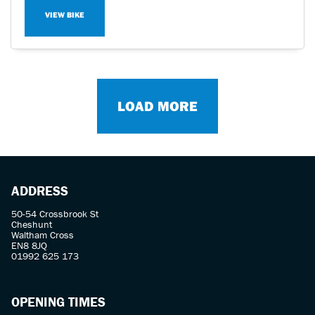
VIEW BIKE
LOAD MORE
ADDRESS
50-54 Crossbrook St
Cheshunt
Waltham Cross
EN8 8JQ
01992 625 173
OPENING TIMES