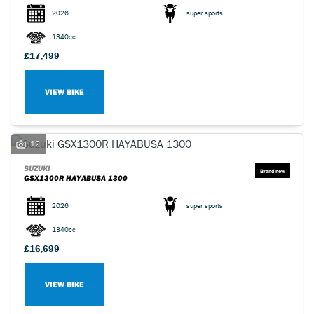
2026
super sports
1340cc
£17,499
VIEW BIKE
SEARCH
Reset
12
SUZUKI
GSX1300R HAYABUSA 1300
2026
super sports
1340cc
£16,699
VIEW BIKE