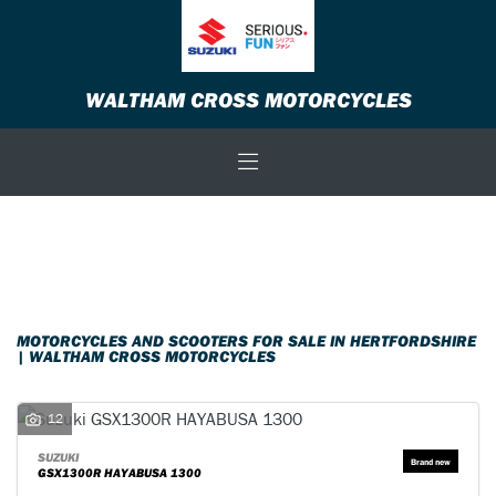
Make
WALTHAM CROSS MOTORCYCLES
Model
Body Type
Filter
New
Used
Sale
MOTORCYCLES AND SCOOTERS FOR SALE IN HERTFORDSHIRE
| WALTHAM CROSS MOTORCYCLES
12
SUZUKI
GSX1300R HAYABUSA 1300