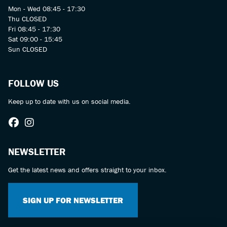
Mon - Wed 08:45 - 17:30
Thu CLOSED
Fri 08:45 - 17:30
Sat 09:00 - 15:45
Sun CLOSED
FOLLOW US
Keep up to date with us on social media.
NEWSLETTER
Get the latest news and offers straight to your inbox.
SIGN UP FOR NEWSLETTER