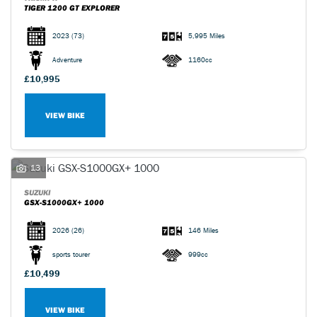
TIGER 1200 GT EXPLORER
2023
(73)
5,995 Miles
Adventure
1160cc
£10,995
VIEW BIKE
13
SUZUKI
GSX-S1000GX+ 1000
2026
(26)
146 Miles
sports tourer
999cc
£10,499
VIEW BIKE