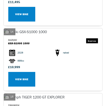
£11,495
VIEW BIKE
14
SUZUKI
GSX-S1000 1000
2026
naked
999cc
£10,999
VIEW BIKE
15
TRIUMPH