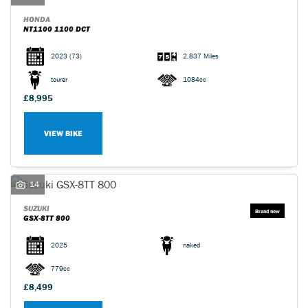
HONDA
NT1100 1100 DCT
2023
(73)
2,837 Miles
tourer
1084cc
£8,995
VIEW BIKE
14
SUZUKI
GSX-8TT 800
2025
naked
779cc
£8,499