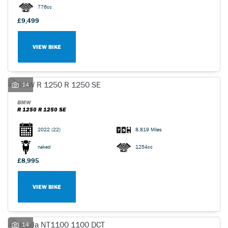
776cc
£9,499
VIEW BIKE
14
BMW
R 1250 R 1250 SE
2022
(22)
8,819 Miles
naked
1254cc
£8,995
VIEW BIKE
14