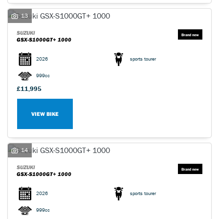
13
SUZUKI
GSX-S1000GT+ 1000
2026
sports tourer
999cc
£11,995
VIEW BIKE
14
SUZUKI
GSX-S1000GT+ 1000
2026
sports tourer
999cc