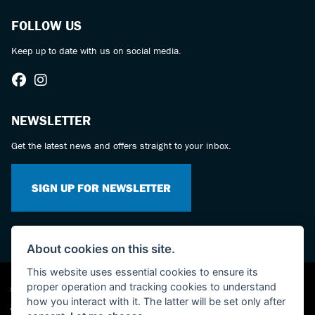
FOLLOW US
Keep up to date with us on social media.
NEWSLETTER
Get the latest news and offers straight to your inbox.
SIGN UP FOR NEWSLETTER
About cookies on this site.
This website uses essential cookies to ensure its
proper operation and tracking cookies to understand
Suzuki dealer website solutions
how you interact with it. The latter will be set only after