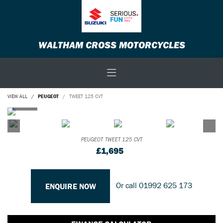
WALTHAM CROSS MOTORCYCLES
VIEW ALL
PEUGEOT
TWEET 125 CVT
PEUGEOT
TWEET 125 CVT
£1,695
Or call
01992 625 173
ENQUIRE NOW