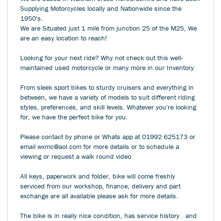
Supplying Motorcycles locally and Nationwide since the
1950's.
We are Situated just 1 mile from junction 25 of the M25, We
are an easy location to reach!
Looking for your next ride? Why not check out this well-
maintained used motorcycle or many more in our Inventory
From sleek sport bikes to sturdy cruisers and everything in
between, we have a variety of models to suit different riding
styles, preferences, and skill levels. Whatever you're looking
for, we have the perfect bike for you.
Please contact by phone or Whats app at 01992 625173 or
email wxmc@aol.com for more details or to schedule a
viewing or request a walk round video
All keys, paperwork and folder, bike will come freshly
serviced from our workshop, finance, delivery and part
exchange are all available please ask for more details.
The bike is in really nice condition, has service history . and