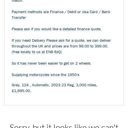
match.
Payment methods are Finance / Debit or visa Card / Bank
Transfer
Please ask if you would like a detailed finance quote.
If you need Delivery Please ask for a quote, we can deliver
throughout the UK and prices are from 99.00 to 399.00.
(free locally to us at EN8 8JQ)
So it has never been easier to get on 2 wheels.
Supplying motorcycles since the 1950's
Grey
,
124
,
Automatic
,
2023 23 Reg
,
3,000 miles
,
£1,695.00
.