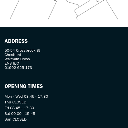
ADDRESS
50-54 Crossbrook St
Cheshunt
Waltham Cross
EN8 8JQ
01992 625 173
OPENING TIMES
Mon - Wed 08:45 - 17:30
Thu CLOSED
Fri 08:45 - 17:30
Sat 09:00 - 15:45
Sun CLOSED