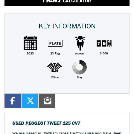
FINANCE CALCULATOR
KEY INFORMATION
2023
23 Reg
scooter
3,000
124cc
Grey
USED
PEUGEOT TWEET 125 CVT
We are based in Waltham cross Hertfordshire and have Been