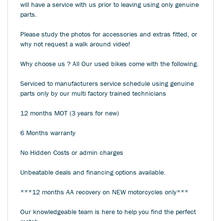
will have a service with us prior to leaving using only genuine
parts.
Please study the photos for accessories and extras fitted, or
why not request a walk around video!
Why choose us ? All Our used bikes come with the following.
Serviced to manufacturers service schedule using genuine
parts only by our multi factory trained technicians
12 months MOT (3 years for new)
6 Months warranty
No Hidden Costs or admin charges
Unbeatable deals and financing options available.
***12 months AA recovery on NEW motorcycles only***
Our knowledgeable team is here to help you find the perfect