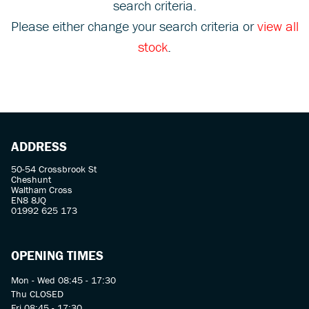
search criteria.
Please either change your search criteria or
view all
stock
.
SEARCH
ADDRESS
Reset
50-54 Crossbrook St
Cheshunt
Waltham Cross
EN8 8JQ
01992 625 173
OPENING TIMES
Mon - Wed 08:45 - 17:30
Thu CLOSED
Fri 08:45 - 17:30