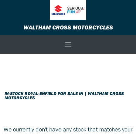
ROYAL-ENFIELD
WALTHAM CROSS MOTORCYCLES
Model
Body Type
Filter
New
Used
Sale
IN-STOCK ROYAL-ENFIELD FOR SALE IN | WALTHAM CROSS
MOTORCYCLES
We currently don't have any stock that matches your