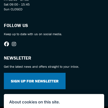
Sat 09:00 - 15:45
Sun CLOSED
FOLLOW US
Keep up to date with us on social media.
NEWSLETTER
Get the latest news and offers straight to your inbox.
SIGN UP FOR NEWSLETTER
About cookies on this site.