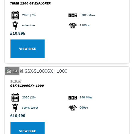
TIGER 1200 GT EXPLORER
2023
(73)
5,995 Miles
Adventure
1160cc
£10,995
VIEW BIKE
13
SUZUKI
GSX-S1000GX+ 1000
2026
(26)
146 Miles
sports tourer
999cc
£10,499
VIEW BIKE