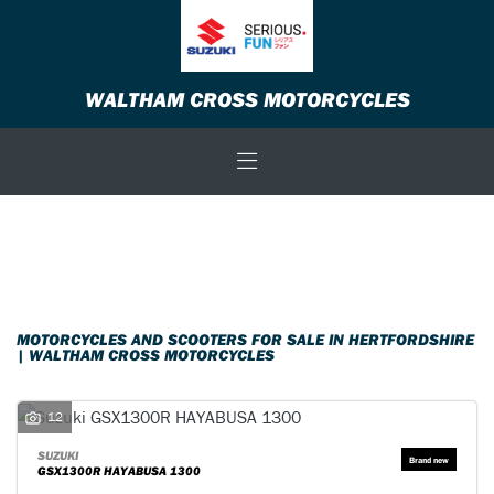
Make
WALTHAM CROSS MOTORCYCLES
Model
Body Type
Filter
New
Used
Sale
MOTORCYCLES AND SCOOTERS FOR SALE IN HERTFORDSHIRE
| WALTHAM CROSS MOTORCYCLES
12
SUZUKI
GSX1300R HAYABUSA 1300