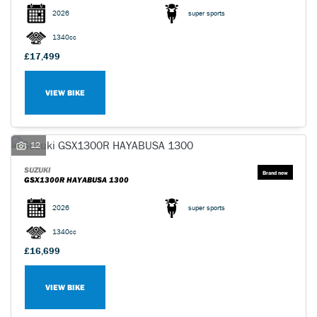
2026
super sports
1340cc
£17,499
VIEW BIKE
SEARCH
Reset
12
SUZUKI
GSX1300R HAYABUSA 1300
2026
super sports
1340cc
£16,699
VIEW BIKE