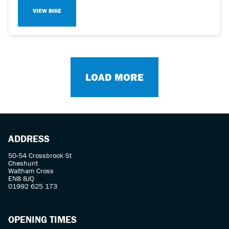
VIEW BIKE
LOAD MORE
ADDRESS
50-54 Crossbrook St
Cheshunt
Waltham Cross
EN8 8JQ
01992 625 173
OPENING TIMES