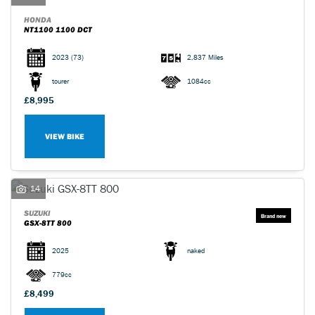
HONDA
NT1100 1100 DCT
2023
(73)
2,837 Miles
tourer
1084cc
£8,995
VIEW BIKE
14
SUZUKI
GSX-8TT 800
2025
naked
779cc
£8,499