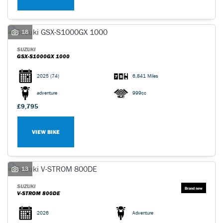
18
SUZUKI
GSX-S1000GX 1000
2025
(74)
6,841 Miles
adventure
999cc
£9,795
VIEW BIKE
13
SUZUKI
V-STROM 800DE
2026
Adventure