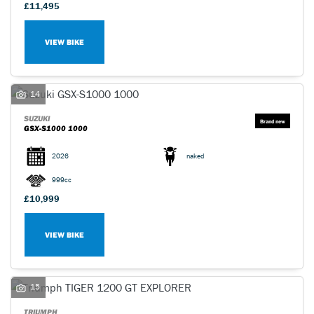
£11,495
VIEW BIKE
14
SUZUKI
GSX-S1000 1000
2026
naked
999cc
£10,999
VIEW BIKE
15
TRIUMPH