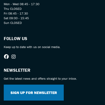
Mon - Wed 08:45 - 17:30
Thu CLOSED
Fri 08:45 - 17:30
Sat 09:00 - 15:45
Sun CLOSED
FOLLOW US
Keep up to date with us on social media.
NEWSLETTER
Get the latest news and offers straight to your inbox.
SIGN UP FOR NEWSLETTER