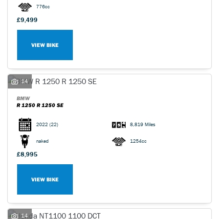
776cc
£9,499
VIEW BIKE
14
BMW
R 1250 R 1250 SE
2022
(22)
8,819 Miles
naked
1254cc
£8,995
VIEW BIKE
14