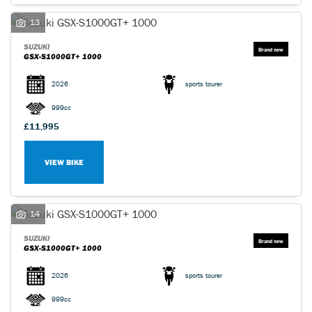
13
SUZUKI
GSX-S1000GT+ 1000
2026
sports tourer
999cc
£11,995
VIEW BIKE
14
SUZUKI
GSX-S1000GT+ 1000
2026
sports tourer
999cc