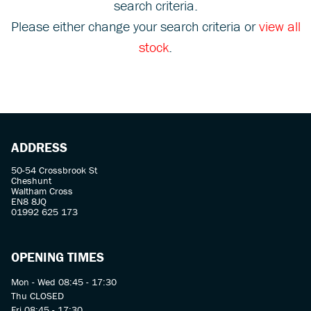
search criteria.
Please either change your search criteria or
view all
stock
.
SEARCH
ADDRESS
Reset
50-54 Crossbrook St
Cheshunt
Waltham Cross
EN8 8JQ
01992 625 173
OPENING TIMES
Mon - Wed 08:45 - 17:30
Thu CLOSED
Fri 08:45 - 17:30