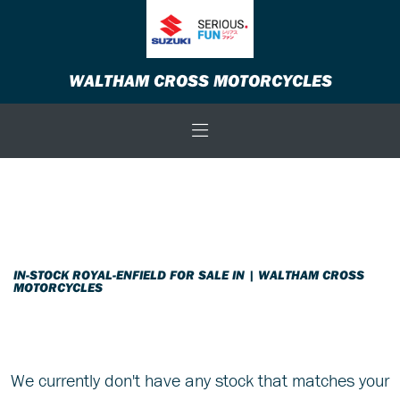
ROYAL-ENFIELD
WALTHAM CROSS MOTORCYCLES
scram-411
Body Type
Filter
New
Used
Sale
IN-STOCK ROYAL-ENFIELD FOR SALE IN | WALTHAM CROSS
MOTORCYCLES
We currently don't have any stock that matches your