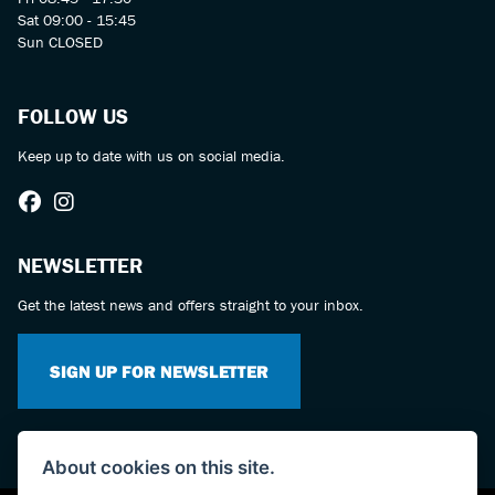
Sat 09:00 - 15:45
Sun CLOSED
FOLLOW US
Keep up to date with us on social media.
NEWSLETTER
Get the latest news and offers straight to your inbox.
SIGN UP FOR NEWSLETTER
About cookies on this site.