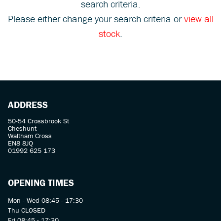
search criteria.
Please either change your search criteria or
view all
stock
.
SEARCH
ADDRESS
Reset
50-54 Crossbrook St
Cheshunt
Waltham Cross
EN8 8JQ
01992 625 173
OPENING TIMES
Mon - Wed 08:45 - 17:30
Thu CLOSED
Fri 08:45 - 17:30