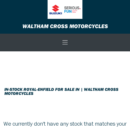
ROYAL-ENFIELD
WALTHAM CROSS MOTORCYCLES
shotgun-650
Body Type
Filter
New
Used
Sale
IN-STOCK ROYAL-ENFIELD FOR SALE IN | WALTHAM CROSS
MOTORCYCLES
We currently don't have any stock that matches your