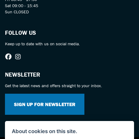
Sat 09:00 - 15:45
Sun CLOSED
FOLLOW US
Keep up to date with us on social media.
NEWSLETTER
Get the latest news and offers straight to your inbox.
SIGN UP FOR NEWSLETTER
About cookies on this site.