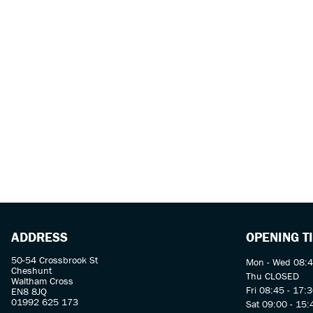
ADDRESS
OPENING T
50-54 Crossbrook St
Mon - Wed 08:4
Cheshunt
Thu CLOSED
Waltham Cross
Fri 08:45 - 17:
EN8 8JQ
01992 625 173
Sat 09:00 - 15: