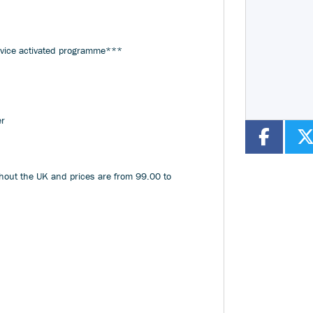
Year
Type
CC
rvice activated programme***
er
ghout the UK and prices are from 99.00 to