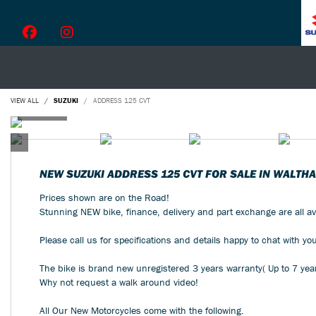
VIEW ALL
SUZUKI
ADDRESS 125 CVT
NEW
SUZUKI ADDRESS 125 CVT
FOR SALE IN WALTH
Prices shown are on the Road!
Stunning NEW bike, finance, delivery and part exchange are all av
Please call us for specifications and details happy to chat with yo
The bike is brand new unregistered 3 years warranty( Up to 7 yea
Why not request a walk around video!
All Our New Motorcycles come with the following.