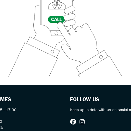
IMES
FOLLOW US
5 - 17:30
Keep up to date with us on social 
30
45