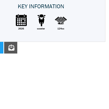
KEY INFORMATION
2026
scooter
124cc