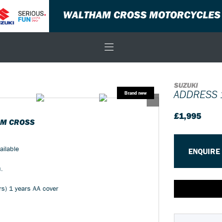
WALTHAM CROSS MOTORCYCLES
SUZUKI
ADDRESS 
£1,995
AM CROSS
ailable
ENQUIRE
u.
rs) 1 years AA cover