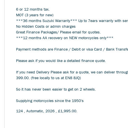
6 or 12 months tax.
MOT (3 years for new)
***36 months Suzuki Warranty*** Up to 7ears warranty with se
No Hidden Costs or admin charges
Great Finance Packages/ Please email for quotes.
***12 months AA recovery on NEW motorcycles only***
Payment methods are Finance / Debit or visa Card / Bank Transf
Please ask if you would like a detailed finance quote.
If you need Delivery Please ask for a quote, we can deliver throu
399.00. (free locally to us at EN8 8JQ)
So it has never been easier to get on 2 wheels.
Supplying motorcycles since the 1950's
124
,
Automatic
,
2026
,
£1,995.00
.