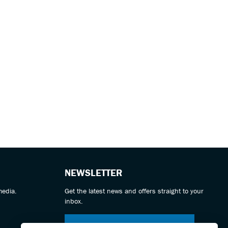
NEWSLETTER
media.
Get the latest news and offers straight to your
inbox.