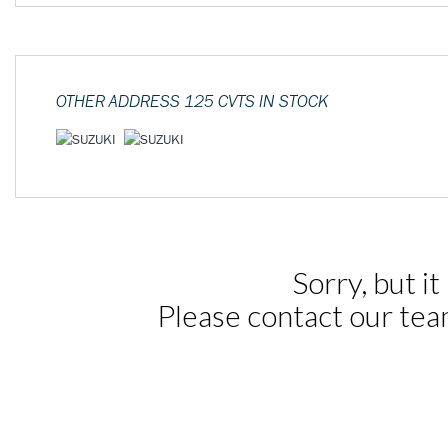
OTHER
ADDRESS 125 CVTS
IN STOCK