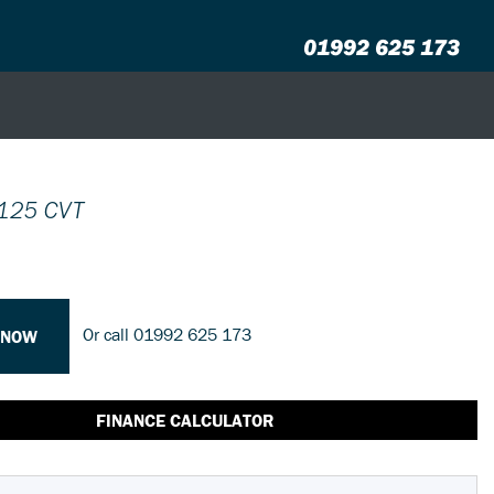
01992 625 173
125 CVT
Or call
01992 625 173
 NOW
FINANCE CALCULATOR