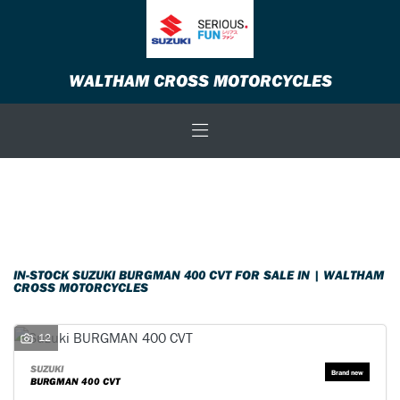
SUZUKI
WALTHAM CROSS MOTORCYCLES
burgman-400-cvt
Body Type
Filter
New
Used
Sale
IN-STOCK SUZUKI BURGMAN 400 CVT FOR SALE IN | WALTHAM
CROSS MOTORCYCLES
12
SUZUKI
BURGMAN 400 CVT