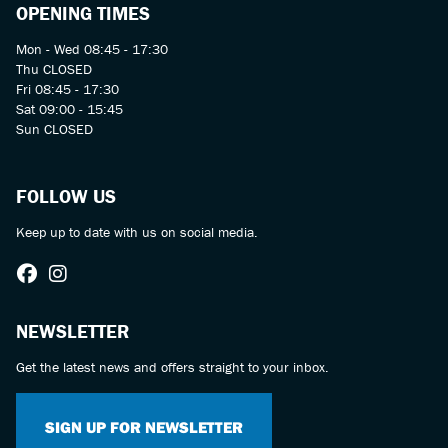
OPENING TIMES
Mon - Wed 08:45 - 17:30
Thu CLOSED
Fri 08:45 - 17:30
Sat 09:00 - 15:45
Sun CLOSED
FOLLOW US
Keep up to date with us on social media.
NEWSLETTER
Get the latest news and offers straight to your inbox.
SIGN UP FOR NEWSLETTER