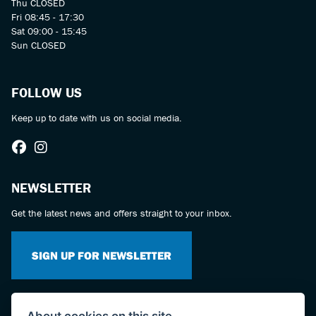
Thu CLOSED
Fri 08:45 - 17:30
Sat 09:00 - 15:45
Sun CLOSED
FOLLOW US
Keep up to date with us on social media.
NEWSLETTER
Get the latest news and offers straight to your inbox.
SIGN UP FOR NEWSLETTER
About cookies on this site.