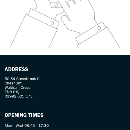
ADDRESS
50-54 Crossbrook St
Cheshunt
Waltham Cross
EN8 8JQ
01992 625 173
OPENING TIMES
Mon - Wed 08:45 - 17:30