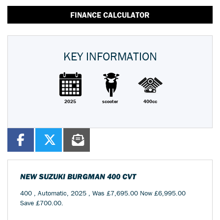
FINANCE CALCULATOR
KEY INFORMATION
2025
scooter
400cc
NEW
SUZUKI BURGMAN 400 CVT
400
,
Automatic
,
2025
,
Was £7,695.00 Now £6,995.00
Save £700.00
.