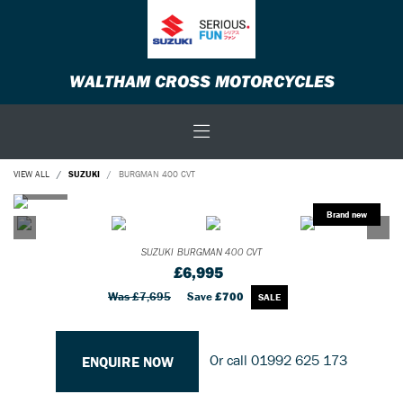
WALTHAM CROSS MOTORCYCLES
VIEW ALL
SUZUKI
BURGMAN 400 CVT
SUZUKI
BURGMAN 400 CVT
£6,995
Was £7,695
Save
£700
Or call
01992 625 173
ENQUIRE NOW