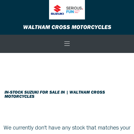
SUZUKI
WALTHAM CROSS MOTORCYCLES
gsx-8s-800-euro-5
Body Type
Filter
New
Used
Sale
IN-STOCK SUZUKI FOR SALE IN | WALTHAM CROSS
MOTORCYCLES
We currently don't have any stock that matches your