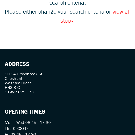
search criteria.
Please either change your search criteria or
view all
stock
.
SEARCH
ADDRESS
Reset
50-54 Crossbrook St
Cheshunt
Waltham Cross
EN8 8JQ
01992 625 173
OPENING TIMES
Mon - Wed 08:45 - 17:30
Thu CLOSED
Fri 08:45 - 17:30