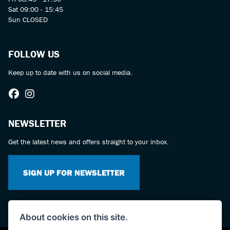
Sat 09:00 - 15:45
Sun CLOSED
FOLLOW US
Keep up to date with us on social media.
NEWSLETTER
Get the latest news and offers straight to your inbox.
SIGN UP FOR NEWSLETTER
About cookies on this site.