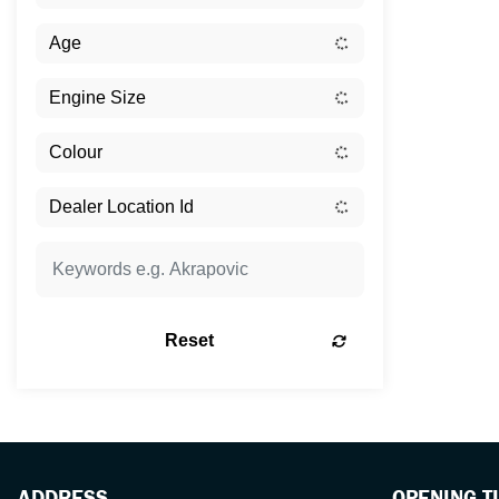
Reset
ADDRESS
OPENING T