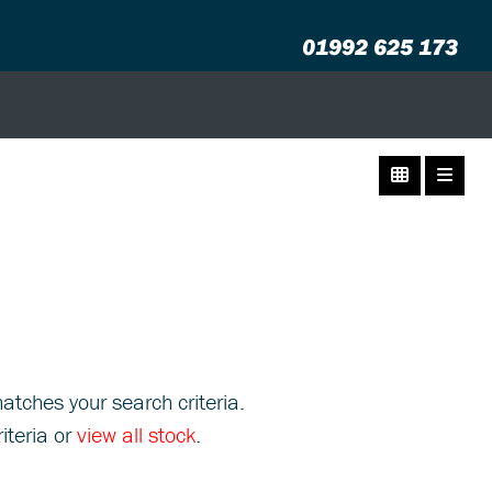
01992 625 173
atches your search criteria.
iteria or
view all stock
.