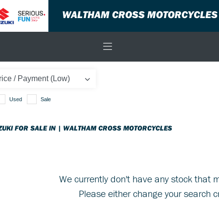
WALTHAM CROSS MOTORCYCLES
Used
Sale
ZUKI FOR SALE IN | WALTHAM CROSS MOTORCYCLES
We currently don't have any stock that m
Please either change your search cr