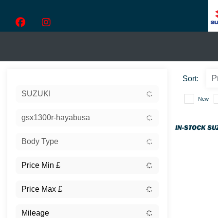
Sort:
SUZUKI
New
gsx1300r-hayabusa
IN-STOCK SU
Body Type