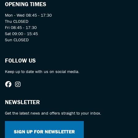
OPENING TIMES
Mon - Wed 08:45 - 17:30
Thu CLOSED
Fri 08:45 - 17:30
Sat 09:00 - 15:45
Sun CLOSED
FOLLOW US
Keep up to date with us on social media.
NEWSLETTER
Get the latest news and offers straight to your inbox.
SIGN UP FOR NEWSLETTER