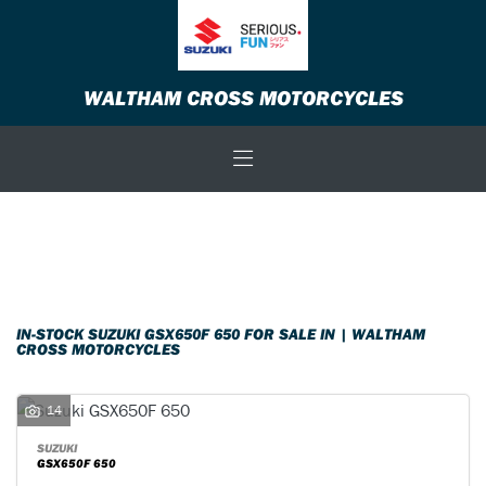
SUZUKI
WALTHAM CROSS MOTORCYCLES
gsx650f-650
Body Type
Filter
New
Used
Sale
IN-STOCK SUZUKI GSX650F 650 FOR SALE IN | WALTHAM
CROSS MOTORCYCLES
14
SUZUKI
GSX650F 650