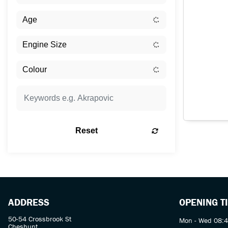
Reset
ADDRESS
OPENING T
50-54 Crossbrook St
Mon - Wed 08:4
Cheshunt