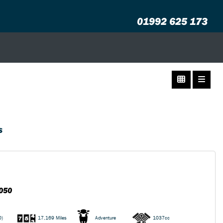
01992 625 173
S
050
0)
17,169 Miles
Adventure
1037cc