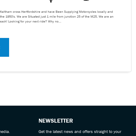
Waltham cross Hertfordshire and have Been Supplying Motorcycles locally and
the 1950's. We are Situated just 1 mile from junction 25 of the M25, We are an
reach! Looking for your next ride? Why no...
E
NEWSLETTER
media.
Get the latest news and offers straight to your