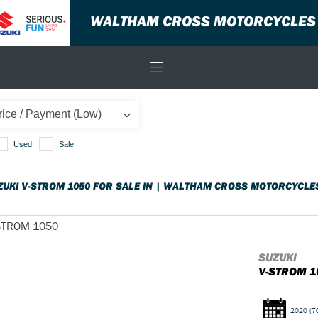
WALTHAM CROSS MOTORCYCLES
Used
Sale
ZUKI V-STROM 1050 FOR SALE IN | WALTHAM CROSS MOTORCYCLE
SUZUKI
V-STROM 1
2020
(7