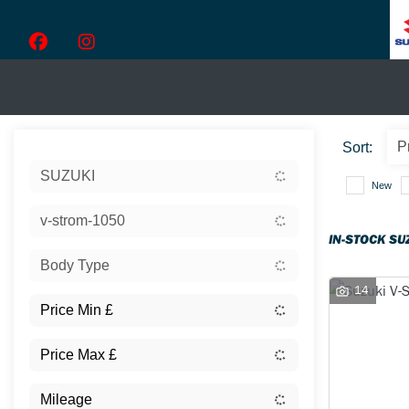
Sort:
SUZUKI
New
v-strom-1050
IN-STOCK SU
Body Type
14