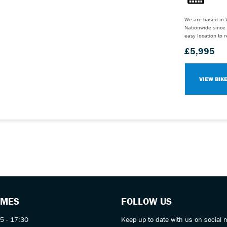
We are based in 
Nationwide since 
easy location to 
£5,995
VIEW BIK
IMES
FOLLOW US
5 - 17:30
Keep up to date with us on social 