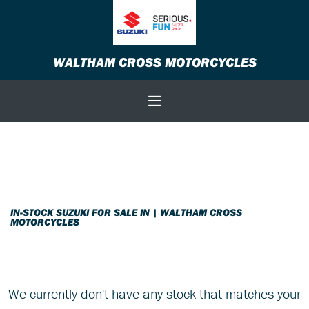
SUZUKI
WALTHAM CROSS MOTORCYCLES
v-strom-800re-tour
Body Type
Filter
New
Used
Sale
IN-STOCK SUZUKI FOR SALE IN | WALTHAM CROSS
MOTORCYCLES
We currently don't have any stock that matches your