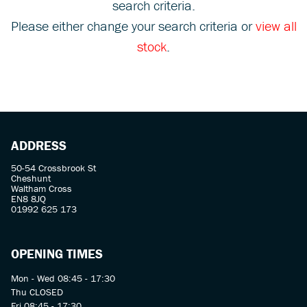
search criteria.
Please either change your search criteria or
view all
stock
.
SEARCH
ADDRESS
Reset
50-54 Crossbrook St
Cheshunt
Waltham Cross
EN8 8JQ
01992 625 173
OPENING TIMES
Mon - Wed 08:45 - 17:30
Thu CLOSED
Fri 08:45 - 17:30