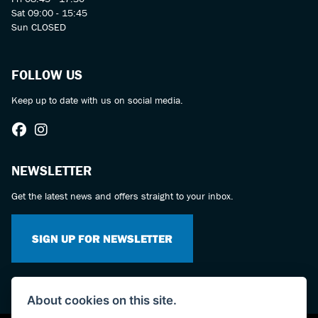
Sat 09:00 - 15:45
Sun CLOSED
FOLLOW US
Keep up to date with us on social media.
NEWSLETTER
Get the latest news and offers straight to your inbox.
SIGN UP FOR NEWSLETTER
About cookies on this site.