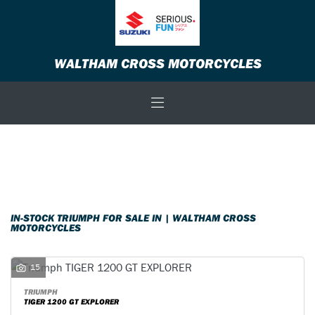
TRIUMPH
WALTHAM CROSS MOTORCYCLES
Model
Body Type
Filter
New
Used
Sale
IN-STOCK TRIUMPH FOR SALE IN | WALTHAM CROSS
MOTORCYCLES
15
TRIUMPH
TIGER 1200 GT EXPLORER