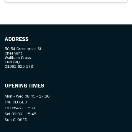
ADDRESS
50-54 Crossbrook St
Cheshunt
Waltham Cross
EN8 8JQ
01992 625 173
OPENING TIMES
Mon - Wed 08:45 - 17:30
Thu CLOSED
Fri 08:45 - 17:30
Sat 09:00 - 15:45
Sun CLOSED