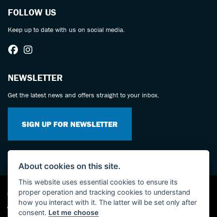
FOLLOW US
Keep up to date with us on social media.
NEWSLETTER
Get the latest news and offers straight to your inbox.
SIGN UP FOR NEWSLETTER
About cookies on this site.
This website uses essential cookies to ensure its
proper operation and tracking cookies to understand
Suzuki dealer website solutions
how you interact with it. The latter will be set only after
consent.
Let me choose