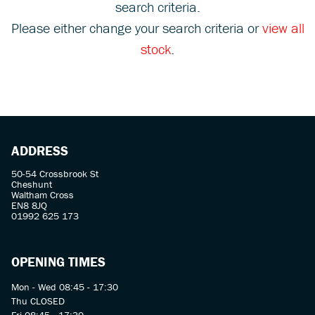
search criteria.
Please either change your search criteria or
view all
stock
.
SEARCH
ADDRESS
Reset
50-54 Crossbrook St
Cheshunt
Waltham Cross
EN8 8JQ
01992 625 173
OPENING TIMES
Mon - Wed 08:45 - 17:30
Thu CLOSED