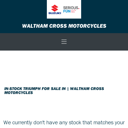
TRIUMPH
WALTHAM CROSS MOTORCYCLES
thruxton-1200-r-1200-euro-4
Body Type
Filter
New
Used
Sale
IN-STOCK TRIUMPH FOR SALE IN | WALTHAM CROSS
MOTORCYCLES
We currently don't have any stock that matches your