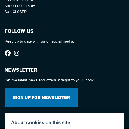
Fri 08:45 - 17:30
Sat 09:00 - 15:45
Sun CLOSED
FOLLOW US
Keep up to date with us on social media.
NEWSLETTER
Get the latest news and offers straight to your inbox.
SIGN UP FOR NEWSLETTER
About cookies on this site.