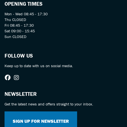
OPENING TIMES
Mon - Wed 08:45 - 17:30
Thu CLOSED
Fri 08:45 - 17:30
Sat 09:00 - 15:45
Sun CLOSED
FOLLOW US
Keep up to date with us on social media.
NEWSLETTER
Get the latest news and offers straight to your inbox.
SIGN UP FOR NEWSLETTER