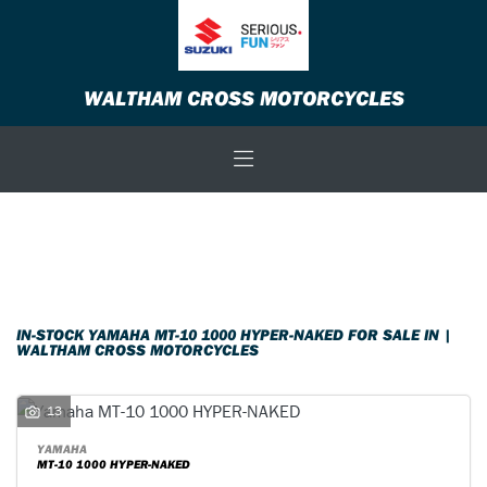
YAMAHA
WALTHAM CROSS MOTORCYCLES
mt-10-1000-hyper-naked
Body Type
Filter
New
Used
Sale
IN-STOCK YAMAHA MT-10 1000 HYPER-NAKED FOR SALE IN |
WALTHAM CROSS MOTORCYCLES
13
YAMAHA
MT-10 1000 HYPER-NAKED