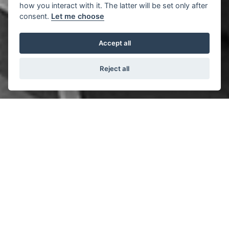
how you interact with it. The latter will be set only after
consent.
Let me choose
Accept all
Reject all