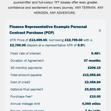
quickshifter and full-colour TFT display offer even greater
confidence and excitement on every journey. ANY TERRAIN. ANY
HORIZON, ANY ADVENTURE.
Finance Representative Example Personal
×
Contract Purchase (PCP)
OTR Price of
£13,499.00
, borrowing
£10,799.00
with a
£2,700.00
deposit at a representative APR of
9.9%
.
Fixed rate of interest
9.48%
Duration of Agreement
37 months
36 monthly payments
£206.19
Total amount payable
£15,955.84
Cost of credit
£2,456.84
Optional final payment
£5,833.00
Purchase Fee*
£10.00
Annual mileage limit
4,000 miles
Excess mileage charge
7.2p/mile