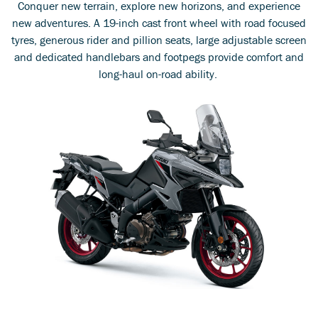
Conquer new terrain, explore new horizons, and experience
new adventures. A 19-inch cast front wheel with road focused
tyres, generous rider and pillion seats, large adjustable screen
and dedicated handlebars and footpegs provide comfort and
long-haul on-road ability.