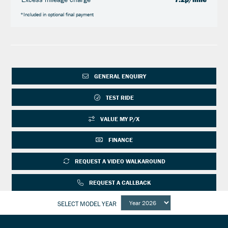
*Included in optional final payment
GENERAL ENQUIRY
TEST RIDE
VALUE MY P/X
FINANCE
REQUEST A VIDEO WALKAROUND
REQUEST A CALLBACK
SELECT MODEL YEAR