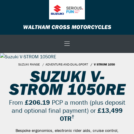
WALTHAM CROSS MOTORCYCLES
SUZUKI RANGE
ADVENTURE-AND-DUAL-SPORT
V STROM 1050
SUZUKI V-
STROM 1050RE
From
£206.19
PCP a month (plus deposit
and optional final payment) or
£13,499
†
OTR
Bespoke ergonomics, electronic rider aids, cruise control,