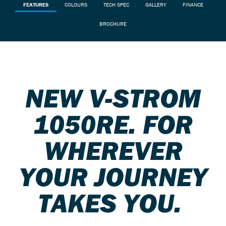
FEATURES
COLOURS
TECH SPEC
GALLERY
FINANCE
BROCHURE
NEW V-STROM
1050RE. FOR
WHEREVER
YOUR JOURNEY
TAKES YOU.