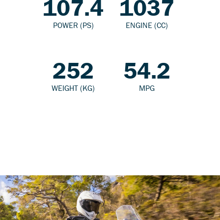
107.4
1037
POWER (PS)
ENGINE (CC)
252
54.2
WEIGHT (KG)
MPG