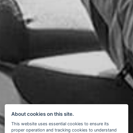
About cookies on this site.
This website uses essential cookies to ensure its
proper operation and tracking cookies to understand