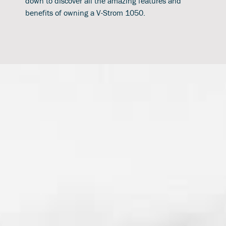
down to discover all the amazing features and
benefits of owning a V-Strom 1050.