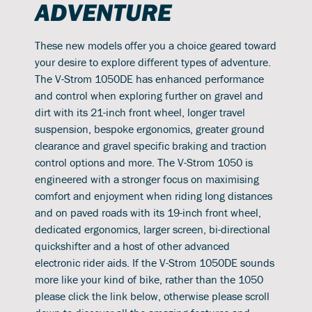
ADVENTURE
These new models offer you a choice geared toward
your desire to explore different types of adventure.
The V-Strom 1050DE has enhanced performance
and control when exploring further on gravel and
dirt with its 21-inch front wheel, longer travel
suspension, bespoke ergonomics, greater ground
clearance and gravel specific braking and traction
control options and more. The V-Strom 1050 is
engineered with a stronger focus on maximising
comfort and enjoyment when riding long distances
and on paved roads with its 19-inch front wheel,
dedicated ergonomics, larger screen, bi-directional
quickshifter and a host of other advanced
electronic rider aids. If the V-Strom 1050DE sounds
more like your kind of bike, rather than the 1050
please click the link below, otherwise please scroll