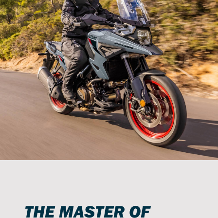
THE MASTER OF