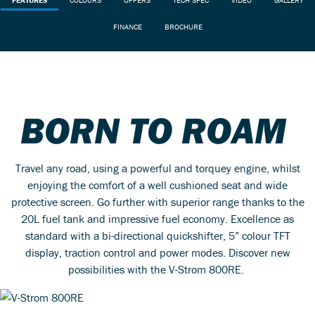
FINANCE
BROCHURE
BORN TO ROAM
Travel any road, using a powerful and torquey engine, whilst
enjoying the comfort of a well cushioned seat and wide
protective screen. Go further with superior range thanks to the
20L fuel tank and impressive fuel economy. Excellence as
standard with a bi-directional quickshifter, 5” colour TFT
display, traction control and power modes. Discover new
possibilities with the V-Strom 800RE.