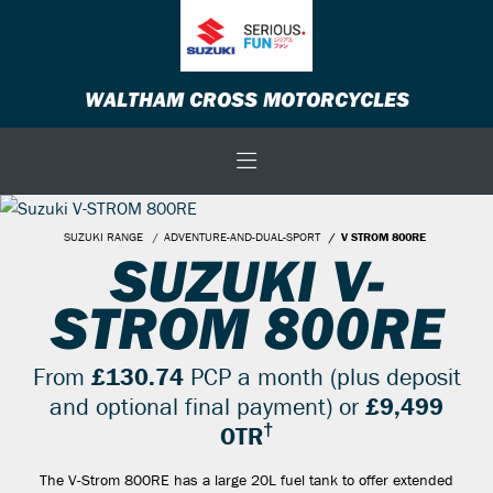
WALTHAM CROSS MOTORCYCLES
SUZUKI RANGE
ADVENTURE-AND-DUAL-SPORT
V STROM 800RE
SUZUKI V-
STROM 800RE
From
£130.74
PCP a month (plus deposit
and optional final payment) or
£9,499
†
OTR
The V-Strom 800RE has a large 20L fuel tank to offer extended