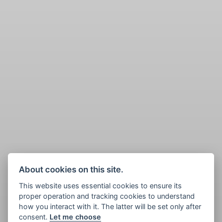
About cookies on this site.
This website uses essential cookies to ensure its
proper operation and tracking cookies to understand
how you interact with it. The latter will be set only after
consent.
Let me choose