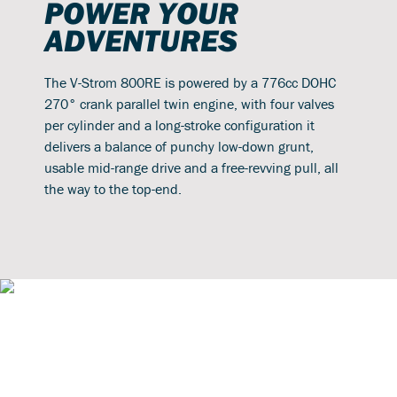
POWER YOUR
ADVENTURES
The V-Strom 800RE is powered by a 776cc DOHC
270° crank parallel twin engine, with four valves
per cylinder and a long-stroke configuration it
delivers a balance of punchy low-down grunt,
usable mid-range drive and a free-revving pull, all
the way to the top-end.