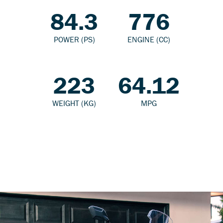
84.3
776
POWER (PS)
ENGINE (CC)
223
64.12
WEIGHT (KG)
MPG