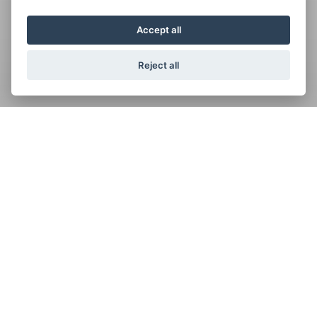
Accept all
Reject all