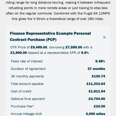
riding range for long distance touring, making it between infrequent
refuelling points in more remote areas or just having to stop less
often on the regular commute. Combined with the frugal 64.12MPG
this gives the V-Strom a theoretical range of over 280 miles.
Finance Representative Example Personal
×
Contract Purchase (PCP)
OTR Price of
£9,499.00
, borrowing
£7,599.00
with a
£1,900.00
deposit at a representative APR of
9.9%
.
Fixed rate of interest
9.48%
Duration of Agreement
37 months
36 monthly payments
£130.74
Total amount payable
£11,310.64
Cost of credit
£1,811.64
Optional final payment
£4,704.00
Purchase Fee*
£10.00
Annual mileage limit
4,000 miles