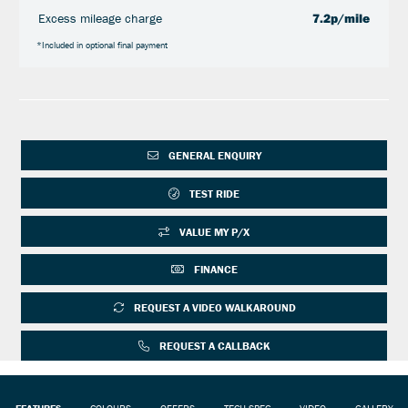
Excess mileage charge
7.2p/mile
*Included in optional final payment
GENERAL ENQUIRY
TEST RIDE
VALUE MY P/X
FINANCE
REQUEST A VIDEO WALKAROUND
REQUEST A CALLBACK
FEATURES
COLOURS
OFFERS
TECH SPEC
VIDEO
GALLERY