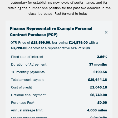
Legendary for establishing new levels of performance, and for
retaining the number one position for the past two decades in the
class it created. Fast forward to today.
Finance Representative Example Personal
×
Contract Purchase (PCP)
OTR Price of
£18,599.00
, borrowing
£14,879.00
with a
£3,720.00
deposit at a representative APR of
2.9%
.
Fixed rate of interest
2.86%
Duration of Agreement
37 months
36 monthly payments
£199.56
Total amount payable
£19,644.16
Cost of credit
£1,045.16
Optional final payment
£8,740.00
Purchase Fee*
£0.00
Annual mileage limit
4,000 miles
Excess mileage charge
0.0p/mile