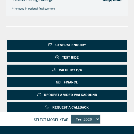
*Included in optional final payment
GENERAL ENQUIRY
TEST RIDE
VALUE MY P/X
FINANCE
REQUEST A VIDEO WALKAROUND
REQUEST A CALLBACK
SELECT MODEL YEAR