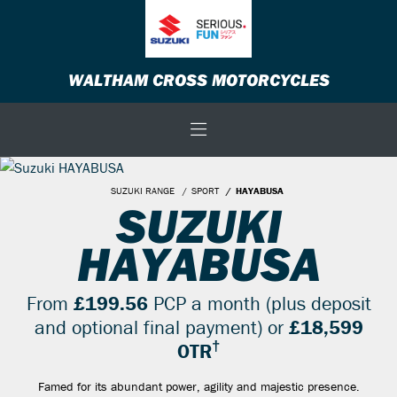
WALTHAM CROSS MOTORCYCLES
SUZUKI RANGE
SPORT
HAYABUSA
SUZUKI
HAYABUSA
From
£199.56
PCP a month (plus deposit
and optional final payment) or
£18,599
†
OTR
Famed for its abundant power, agility and majestic presence.