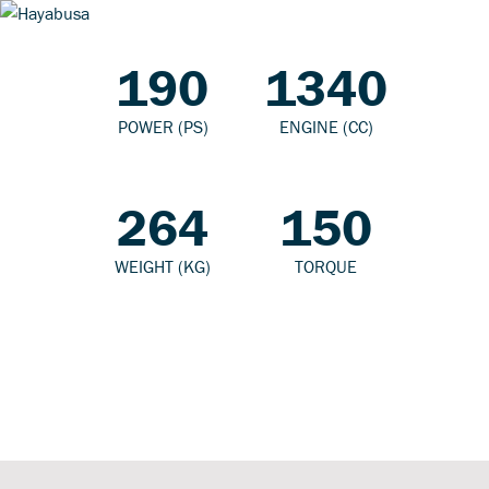
190
1340
POWER (PS)
ENGINE (CC)
264
150
WEIGHT (KG)
TORQUE