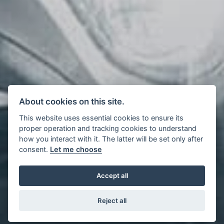
About cookies on this site.
This website uses essential cookies to ensure its
proper operation and tracking cookies to understand
how you interact with it. The latter will be set only after
consent.
Let me choose
Accept all
Reject all