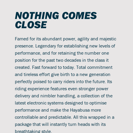
NOTHING COMES
CLOSE
Famed for its abundant power, agility and majestic
presence. Legendary for establishing new levels of
performance, and for retaining the number one
position for the past two decades in the class it
created. Fast forward to today. Total commitment
and tireless effort give birth to a new generation
perfectly poised to carry riders into the future. Its
riding experience features even stronger power
delivery and nimbler handling, a collection of the
latest electronic systems designed to optimise
performance and make the Hayabusa more
controllable and predictable. All this wrapped in a
package that will instantly turn heads with its
breathtaking style.