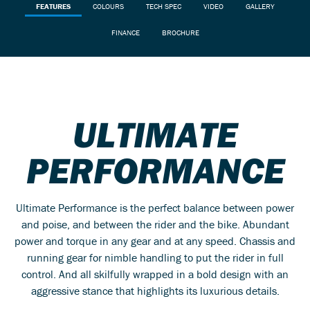
FEATURES
COLOURS
TECH SPEC
VIDEO
GALLERY
FINANCE
BROCHURE
ULTIMATE
PERFORMANCE
Ultimate Performance is the perfect balance between power
and poise, and between the rider and the bike. Abundant
power and torque in any gear and at any speed. Chassis and
running gear for nimble handling to put the rider in full
control. And all skilfully wrapped in a bold design with an
aggressive stance that highlights its luxurious details.