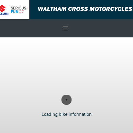
WALTHAM CROSS MOTORCYCLES
Loading bike information