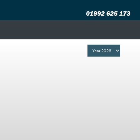
01992 625 173