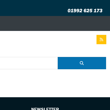
01992 625 173
NEWSLETTER