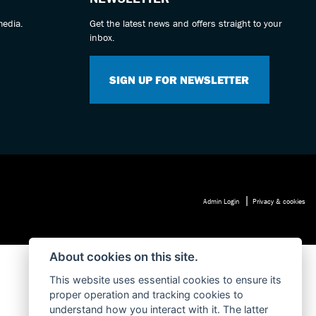
media.
Get the latest news and offers straight to your
inbox.
SIGN UP FOR NEWSLETTER
|
Admin Login
Privacy & cookies
About cookies on this site.
This website uses essential cookies to ensure its
proper operation and tracking cookies to
understand how you interact with it. The latter