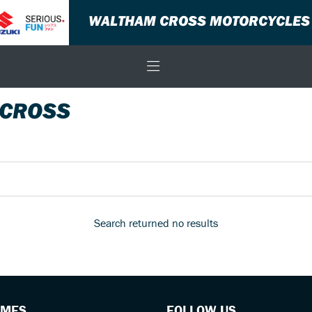
WALTHAM CROSS MOTORCYCLES
 CROSS
Search returned no results
IMES
FOLLOW US