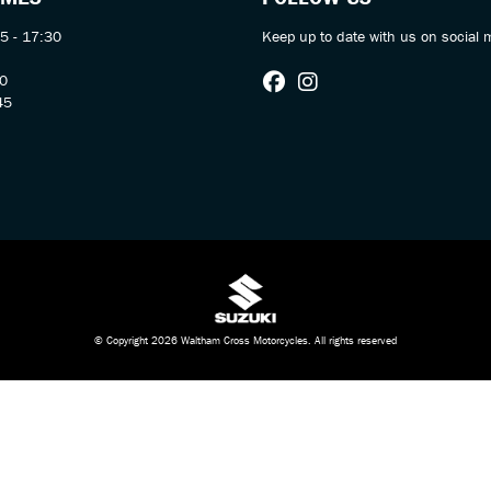
5 - 17:30
Keep up to date with us on social 
30
45
© Copyright 2026 Waltham Cross Motorcycles. All rights reserved