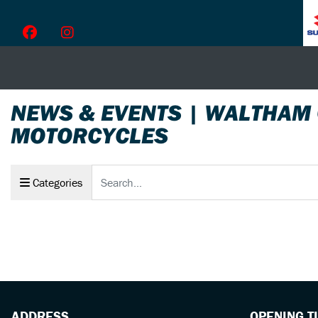
NEWS & EVENTS | WALTHAM
MOTORCYCLES
Keyword
Categories
ADDRESS
OPENING T