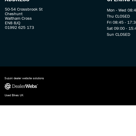
50-54 Crossbrook St
Mon - Wed 08:4
Cheshunt
Thu CLOSED
Waltham Cross
Fri 08:45 - 17:
EN8 8JQ
01992 625 173
Sat 09:00 - 15:
Sun CLOSED
Suzuki dealer website solutions
Used Bikes UK