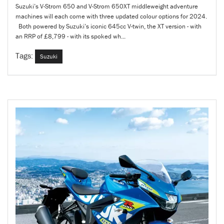
Suzuki’s V-Strom 650 and V-Strom 650XT middleweight adventure
machines will each come with three updated colour options for 2024.
Both powered by Suzuki’s iconic 645cc V-twin, the XT version - with
an RRP of £8,799 - with its spoked wh...
Tags:
Suzuki