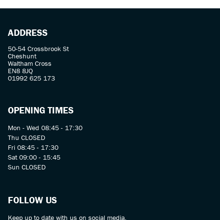
ADDRESS
50-54 Crossbrook St
Cheshunt
Waltham Cross
EN8 8JQ
01992 625 173
OPENING TIMES
Mon - Wed 08:45 - 17:30
Thu CLOSED
Fri 08:45 - 17:30
Sat 09:00 - 15:45
Sun CLOSED
FOLLOW US
Keep up to date with us on social media.