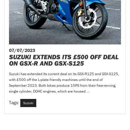
07/07/2023
SUZUKI EXTENDS ITS £500 OFF DEAL
ON GSX-R AND GSX-S125
Suzuki has extended its current deal on its GSX-R125 and GSX-S125,
with £500 off the L-plate friendly machines until the end of
September 2023. Both bikes produce 15PS from their free-revving,
single cylinder, DOHC engines, which are housed ...
Tags:
Suzuki