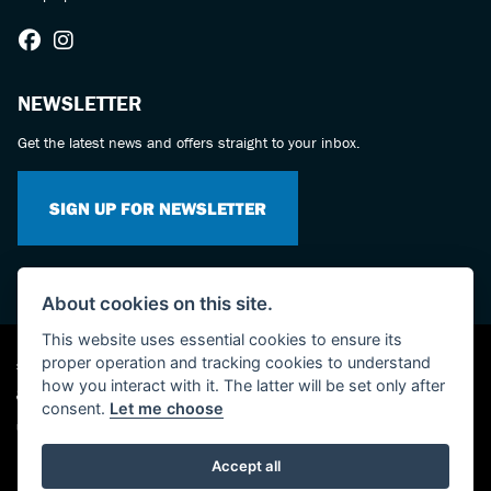
NEWSLETTER
Get the latest news and offers straight to your inbox.
SIGN UP FOR NEWSLETTER
About cookies on this site.
This website uses essential cookies to ensure its
proper operation and tracking cookies to understand
Suzuki dealer website solutions
how you interact with it. The latter will be set only after
consent.
Let me choose
Used Bikes UK
Accept all