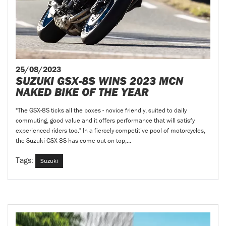
25/08/2023
SUZUKI GSX-8S WINS 2023 MCN
NAKED BIKE OF THE YEAR
"The GSX-8S ticks all the boxes - novice friendly, suited to daily
commuting, good value and it offers performance that will satisfy
experienced riders too." In a fiercely competitive pool of motorcycles,
the Suzuki GSX-8S has come out on top,...
Tags:
Suzuki