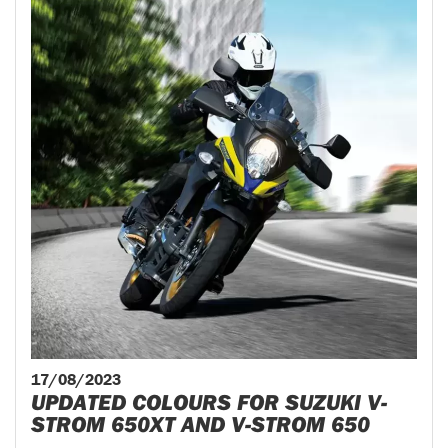
17/08/2023
UPDATED COLOURS FOR SUZUKI V-
STROM 650XT AND V-STROM 650