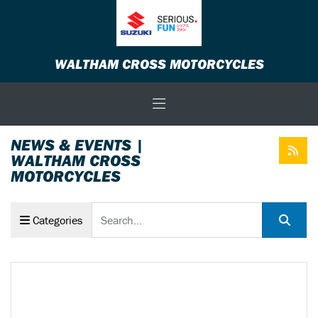
WALTHAM CROSS MOTORCYCLES
NEWS & EVENTS |
WALTHAM CROSS
MOTORCYCLES
Keyword
Categories