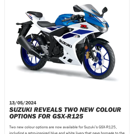
13/05/2024
SUZUKI REVEALS TWO NEW COLOUR
OPTIONS FOR GSX-R125
Two new colour options are now available for Suzuki’s GSX-R125,
including a retro-inspired blue and white livery that pays homage to the