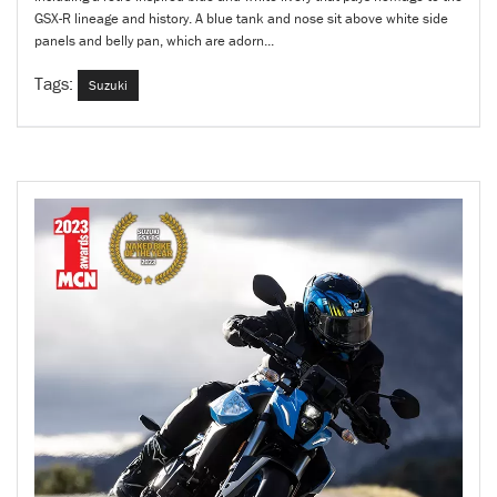
GSX-R lineage and history. A blue tank and nose sit above white side
panels and belly pan, which are adorn...
Tags:
Suzuki