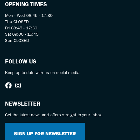
OPENING TIMES
Mon - Wed 08:45 - 17:30
Thu CLOSED
Fri 08:45 - 17:30
Sat 09:00 - 15:45
Sun CLOSED
FOLLOW US
Keep up to date with us on social media.
NEWSLETTER
Get the latest news and offers straight to your inbox.
SIGN UP FOR NEWSLETTER