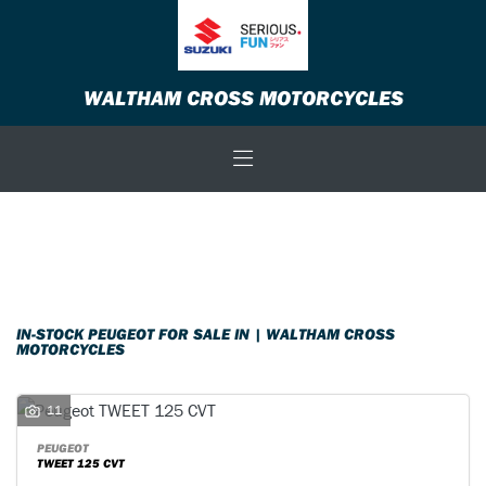
PEUGEOT
WALTHAM CROSS MOTORCYCLES
Model
Body Type
Filter
New
Used
Sale
IN-STOCK PEUGEOT FOR SALE IN | WALTHAM CROSS
MOTORCYCLES
11
PEUGEOT
TWEET 125 CVT