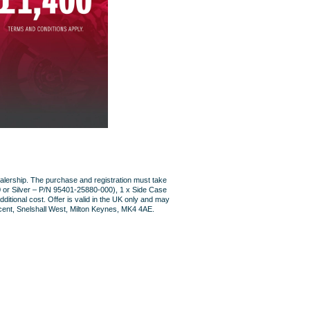
lership. The purchase and registration must take
 or Silver – P/N 95401-25880-000), 1 x Side Case
itional cost. Offer is valid in the UK only and may
scent, Snelshall West, Milton Keynes, MK4 4AE.