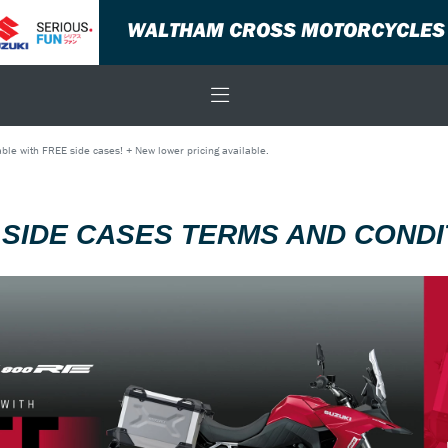
WALTHAM CROSS MOTORCYCLES
ble with FREE side cases! + New lower pricing available.
 SIDE CASES TERMS AND CONDI