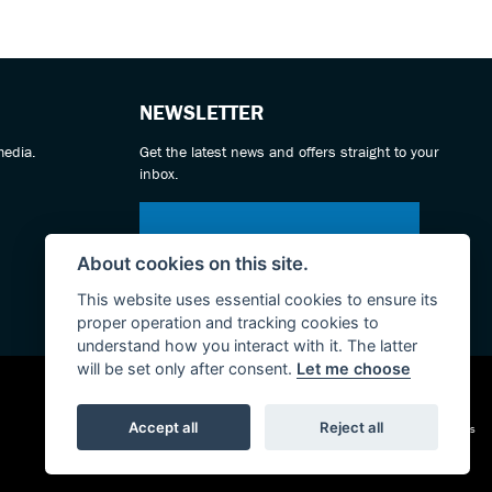
NEWSLETTER
media.
Get the latest news and offers straight to your
inbox.
SIGN UP FOR NEWSLETTER
About cookies on this site.
This website uses essential cookies to ensure its
proper operation and tracking cookies to
understand how you interact with it. The latter
will be set only after consent.
Let me choose
|
Accept all
Reject all
Admin Login
Privacy & cookies