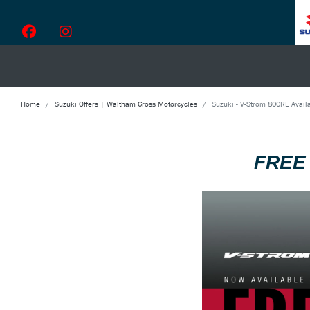
Home
Suzuki Offers | Waltham Cross Motorcycles
Suzuki - V-Strom 800RE Availa
FREE