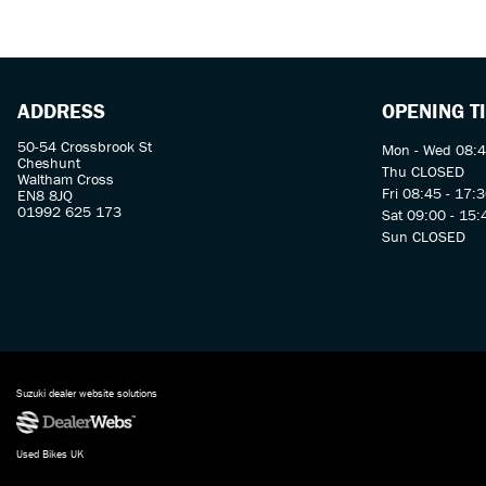
ADDRESS
OPENING T
50-54 Crossbrook St
Mon - Wed 08:4
Cheshunt
Thu CLOSED
Waltham Cross
Fri 08:45 - 17:
EN8 8JQ
01992 625 173
Sat 09:00 - 15:
Sun CLOSED
Suzuki dealer website solutions
Used Bikes UK