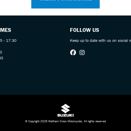
IMES
FOLLOW US
5 - 17:30
Keep up to date with us on social 
30
45
© Copyright 2026 Waltham Cross Motorcycles. All rights reserved