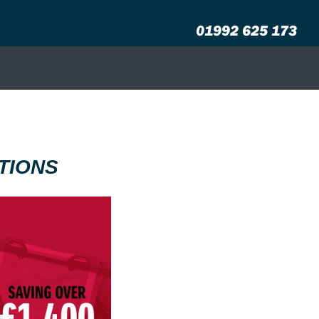
01992 625 173
TIONS