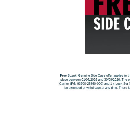
Free Suzuki Genuine Side Case offer applies to 
place between 01/07/2026 and 30/09/2026. The of
Carrier (P/N 93700-25860-000) and 1 x Lock Set (P/
be extended or withdrawn at any time. There i