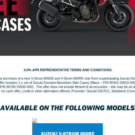
5.9% APR REPRESENTATIVE TERMS AND CONDITIONS
the purchase of a new V-Strom 800DE and V-Strom 800RE only from a participating Suzuki Dea
fer includes 1 x set of Suzuki Genuine Aluminium Side Cases (Black – P/N 95402-25810-000
N 95700-25830-000) . The offer does not include fitment of accessories – this may be an add
s no cash offer, credit or other alternative offered. Promoter: Suzuki GB PLC, Steinbeck Cre
AVAILABLE ON THE FOLLOWING MODELS
SUZUKI V-STROM 800RE