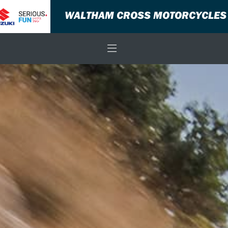
WALTHAM CROSS MOTORCYCLES