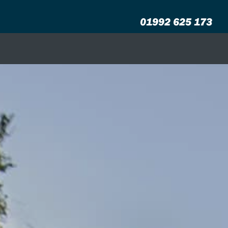
01992 625 173