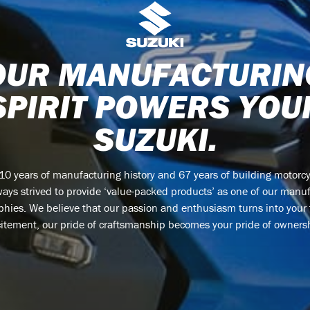
OUR MANUFACTURIN
SPIRIT POWERS YOU
SUZUKI.
110 years of manufacturing history and 67 years of building motorcy
ays strived to provide ‘value-packed products’ as one of our manu
phies. We believe that our passion and enthusiasm turns into your
itement, our pride of craftsmanship becomes your pride of owners