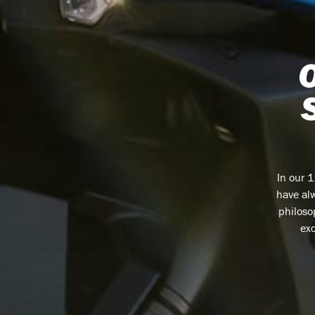
In our 
have alw
philoso
exc