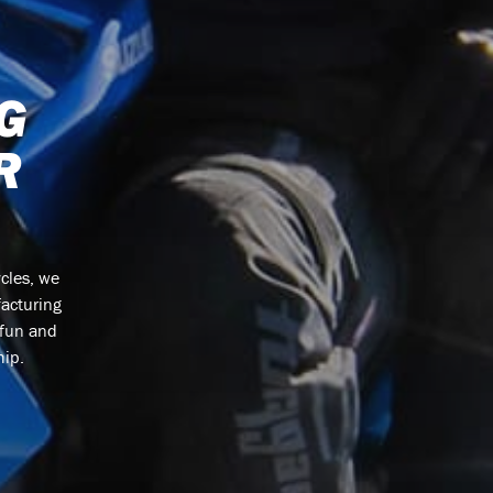
G
R
cles, we
facturing
 fun and
hip.