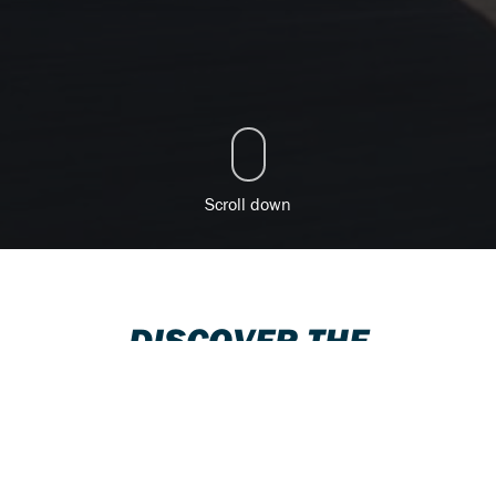
Scroll down
DISCOVER THE
SUZUKI RANGE