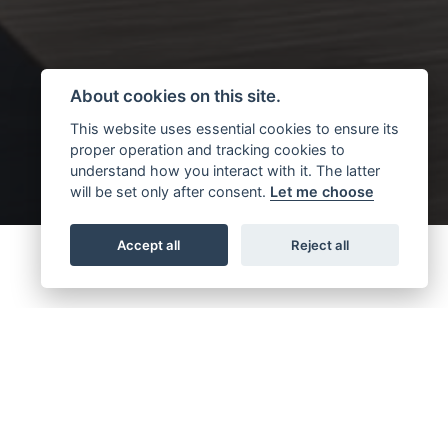
About cookies on this site.
This website uses essential cookies to ensure its
proper operation and tracking cookies to
understand how you interact with it. The latter
will be set only after consent.
Let me choose
Accept all
Reject all